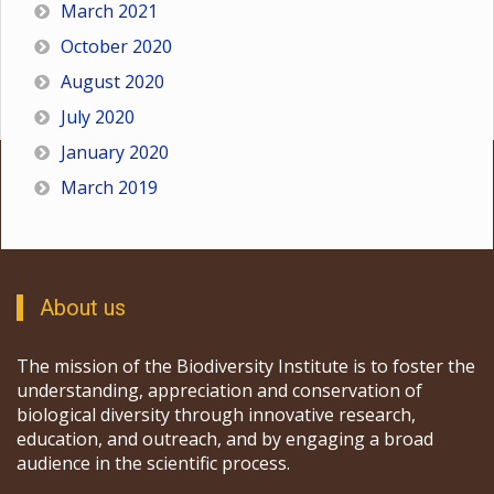
March 2021
October 2020
August 2020
July 2020
January 2020
March 2019
About us
The mission of the Biodiversity Institute is to foster the
understanding, appreciation and conservation of
biological diversity through innovative research,
education, and outreach, and by engaging a broad
audience in the scientific process.