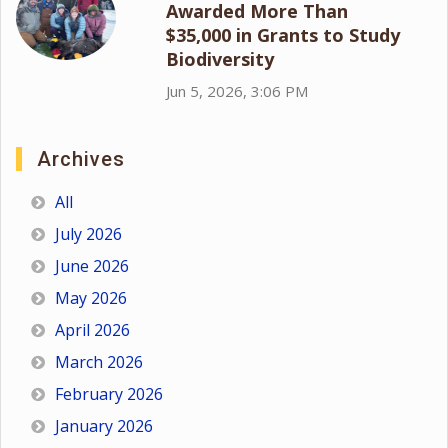
Awarded More Than
$35,000 in Grants to Study
Biodiversity
Jun 5, 2026, 3:06 PM
Archives
All
July 2026
June 2026
May 2026
April 2026
March 2026
February 2026
January 2026