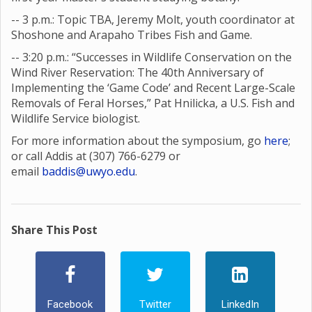
-- 3 p.m.: Topic TBA, Jeremy Molt, youth coordinator at
Shoshone and Arapaho Tribes Fish and Game.
-- 3:20 p.m.: “Successes in Wildlife Conservation on the
Wind River Reservation: The 40th Anniversary of
Implementing the ‘Game Code’ and Recent Large-Scale
Removals of Feral Horses,” Pat Hnilicka, a U.S. Fish and
Wildlife Service biologist.
For more information about the symposium, go
here
;
or call Addis at (307) 766-6279 or
email
baddis@uwyo.edu
.
Share This Post
Facebook
Twitter
LinkedIn