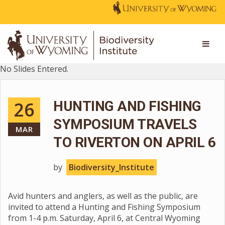
No Slides Entered.
26
HUNTING AND FISHING
SYMPOSIUM TRAVELS
MAR
TO RIVERTON ON APRIL 6
by
Biodiversity_Institute
Avid hunters and anglers, as well as the public, are
invited to attend a Hunting and Fishing Symposium
from 1-4 p.m. Saturday, April 6, at Central Wyoming