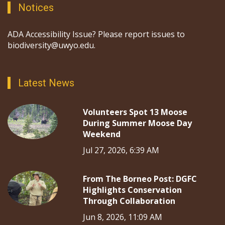
Notices
ADA Accessibility Issue? Please report issues to
biodiversity@uwyo.edu.
Latest News
Volunteers Spot 13 Moose
During Summer Moose Day
Weekend
Jul 27, 2026, 6:39 AM
From The Borneo Post: DGFC
Highlights Conservation
Through Collaboration
Jun 8, 2026, 11:09 AM