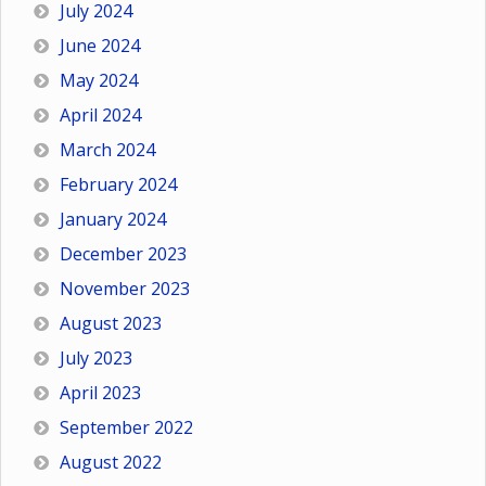
July 2024
June 2024
May 2024
April 2024
March 2024
February 2024
January 2024
December 2023
November 2023
August 2023
July 2023
April 2023
September 2022
August 2022