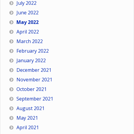
July 2022
June 2022
May 2022
April 2022
March 2022
February 2022
January 2022
December 2021
November 2021
October 2021
September 2021
August 2021
May 2021
April 2021