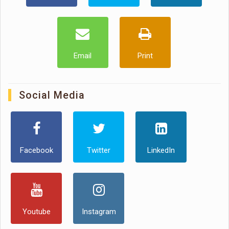
Email
Print
Social Media
Facebook
Twitter
LinkedIn
Youtube
Instagram