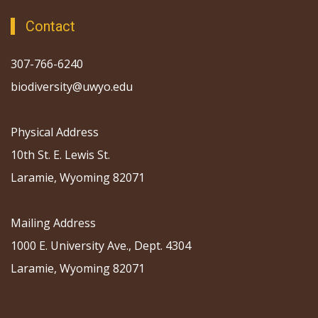
Contact
307-766-6240
biodiversity@uwyo.edu
Physical Address
10th St. E. Lewis St.
Laramie, Wyoming 82071
Mailing Address
1000 E. University Ave., Dept. 4304
Laramie, Wyoming 82071