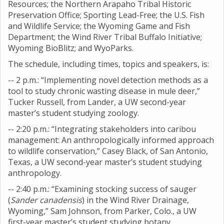
Resources; the Northern Arapaho Tribal Historic
Preservation Office; Sporting Lead-Free; the U.S. Fish
and Wildlife Service; the Wyoming Game and Fish
Department; the Wind River Tribal Buffalo Initiative;
Wyoming BioBlitz; and WyoParks.
The schedule, including times, topics and speakers, is:
-- 2 p.m.: “Implementing novel detection methods as a
tool to study chronic wasting disease in mule deer,”
Tucker Russell, from Lander, a UW second-year
master’s student studying zoology.
-- 2:20 p.m.: “Integrating stakeholders into caribou
management: An anthropologically informed approach
to wildlife conservation,” Casey Black, of San Antonio,
Texas, a UW second-year master’s student studying
anthropology.
-- 2:40 p.m.: “Examining stocking success of sauger
(
Sander canadensis
) in the Wind River Drainage,
Wyoming,” Sam Johnson, from Parker, Colo., a UW
first-year master’s student studying botany.