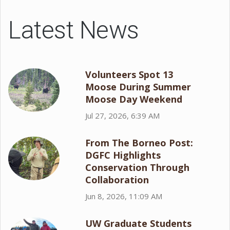
Latest News
Volunteers Spot 13
Moose During Summer
Moose Day Weekend
Jul 27, 2026, 6:39 AM
From The Borneo Post:
DGFC Highlights
Conservation Through
Collaboration
Jun 8, 2026, 11:09 AM
UW Graduate Students