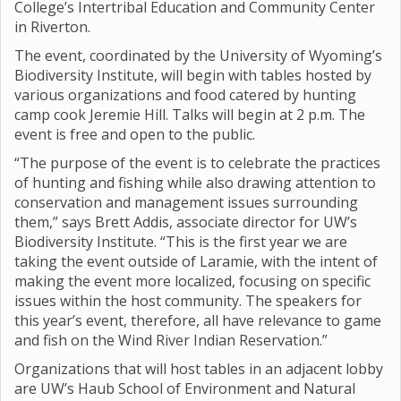
College’s Intertribal Education and Community Center
in Riverton.
The event, coordinated by the University of Wyoming’s
Biodiversity Institute, will begin with tables hosted by
various organizations and food catered by hunting
camp cook Jeremie Hill. Talks will begin at 2 p.m. The
event is free and open to the public.
“The purpose of the event is to celebrate the practices
of hunting and fishing while also drawing attention to
conservation and management issues surrounding
them,” says Brett Addis, associate director for UW’s
Biodiversity Institute. “This is the first year we are
taking the event outside of Laramie, with the intent of
making the event more localized, focusing on specific
issues within the host community. The speakers for
this year’s event, therefore, all have relevance to game
and fish on the Wind River Indian Reservation.”
Organizations that will host tables in an adjacent lobby
are UW’s Haub School of Environment and Natural