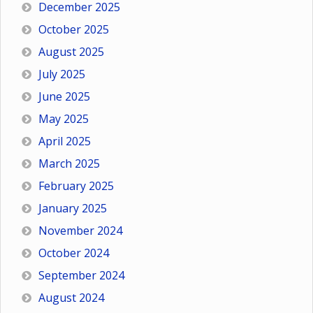
December 2025
October 2025
August 2025
July 2025
June 2025
May 2025
April 2025
March 2025
February 2025
January 2025
November 2024
October 2024
September 2024
August 2024