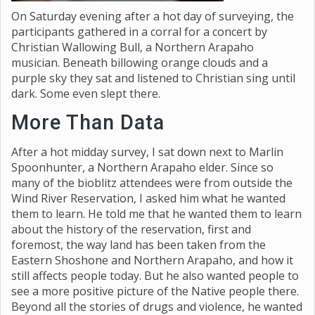
On Saturday evening after a hot day of surveying, the
participants gathered in a corral for a concert by
Christian Wallowing Bull, a Northern Arapaho
musician. Beneath billowing orange clouds and a
purple sky they sat and listened to Christian sing until
dark. Some even slept there.
More Than Data
After a hot midday survey, I sat down next to Marlin
Spoonhunter, a Northern Arapaho elder. Since so
many of the bioblitz attendees were from outside the
Wind River Reservation, I asked him what he wanted
them to learn. He told me that he wanted them to learn
about the history of the reservation, first and
foremost, the way land has been taken from the
Eastern Shoshone and Northern Arapaho, and how it
still affects people today. But he also wanted people to
see a more positive picture of the Native people there.
Beyond all the stories of drugs and violence, he wanted