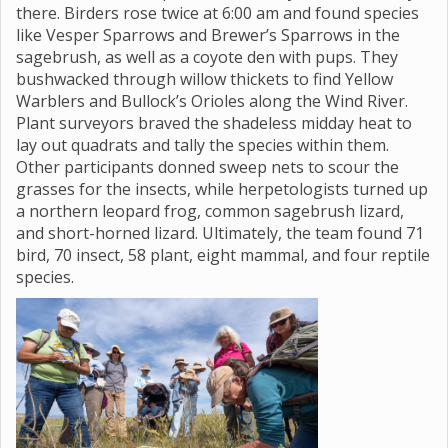
there. Birders rose twice at 6:00 am and found species
like Vesper Sparrows and Brewer’s Sparrows in the
sagebrush, as well as a coyote den with pups. They
bushwacked through willow thickets to find Yellow
Warblers and Bullock’s Orioles along the Wind River.
Plant surveyors braved the shadeless midday heat to
lay out quadrats and tally the species within them.
Other participants donned sweep nets to scour the
grasses for the insects, while herpetologists turned up
a northern leopard frog, common sagebrush lizard,
and short-horned lizard. Ultimately, the team found 71
bird, 70 insect, 58 plant, eight mammal, and four reptile
species.