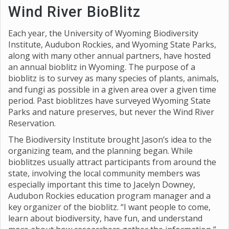
Wind River BioBlitz
Each year, the University of Wyoming Biodiversity
Institute, Audubon Rockies, and Wyoming State Parks,
along with many other annual partners, have hosted
an annual bioblitz in Wyoming. The purpose of a
bioblitz is to survey as many species of plants, animals,
and fungi as possible in a given area over a given time
period. Past bioblitzes have surveyed Wyoming State
Parks and nature preserves, but never the Wind River
Reservation.
The Biodiversity Institute brought Jason’s idea to the
organizing team, and the planning began. While
bioblitzes usually attract participants from around the
state, involving the local community members was
especially important this time to Jacelyn Downey,
Audubon Rockies education program manager and a
key organizer of the bioblitz. “I want people to come,
learn about biodiversity, have fun, and understand