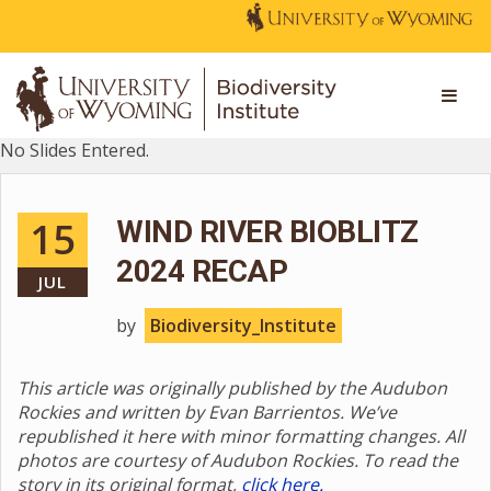
No Slides Entered.
15
WIND RIVER BIOBLITZ
2024 RECAP
JUL
by
Biodiversity_Institute
This article was originally published by the Audubon
Rockies and written by Evan Barrientos. We’ve
republished it here with minor formatting changes. All
photos are courtesy of Audubon Rockies. To read the
story in its original format,
click here.