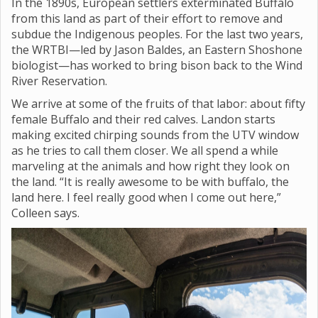
In the 1890s, European settlers exterminated Buffalo
from this land as part of their effort to remove and
subdue the Indigenous peoples. For the last two years,
the WRTBI—led by Jason Baldes, an Eastern Shoshone
biologist—has worked to bring bison back to the Wind
River Reservation.
We arrive at some of the fruits of that labor: about fifty
female Buffalo and their red calves. Landon starts
making excited chirping sounds from the UTV window
as he tries to call them closer. We all spend a while
marveling at the animals and how right they look on
the land. “It is really awesome to be with buffalo, the
land here. I feel really good when I come out here,”
Colleen says.