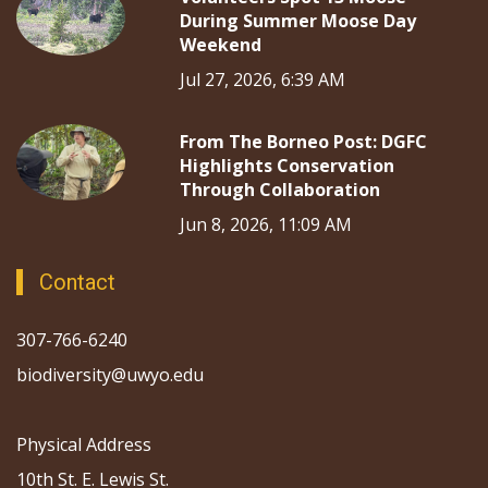
During Summer Moose Day
Weekend
Jul 27, 2026, 6:39 AM
From The Borneo Post: DGFC
Highlights Conservation
Through Collaboration
Jun 8, 2026, 11:09 AM
Contact
307-766-6240
biodiversity@uwyo.edu
Physical Address
10th St. E. Lewis St.