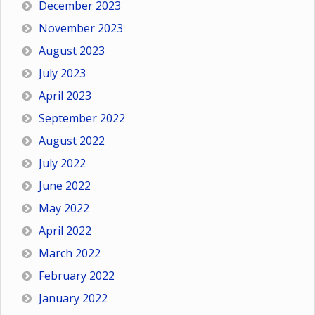
December 2023
November 2023
August 2023
July 2023
April 2023
September 2022
August 2022
July 2022
June 2022
May 2022
April 2022
March 2022
February 2022
January 2022