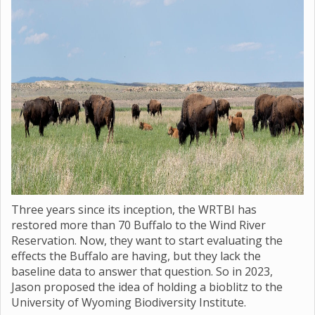
Three years since its inception, the WRTBI has
restored more than 70 Buffalo to the Wind River
Reservation. Now, they want to start evaluating the
effects the Buffalo are having, but they lack the
baseline data to answer that question. So in 2023,
Jason proposed the idea of holding a bioblitz to the
University of Wyoming Biodiversity Institute.