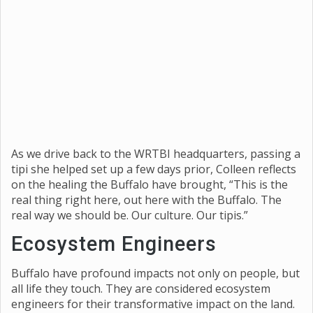
As we drive back to the WRTBI headquarters, passing a
tipi she helped set up a few days prior, Colleen reflects
on the healing the Buffalo have brought, “This is the
real thing right here, out here with the Buffalo. The
real way we should be. Our culture. Our tipis.”
Ecosystem Engineers
Buffalo have profound impacts not only on people, but
all life they touch. They are considered ecosystem
engineers for their transformative impact on the land.