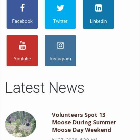
Facebook
Twitter
LinkedIn
Youtube
Instagram
Latest News
Volunteers Spot 13
Moose During Summer
Moose Day Weekend
Jul 27, 2026, 6:39 AM