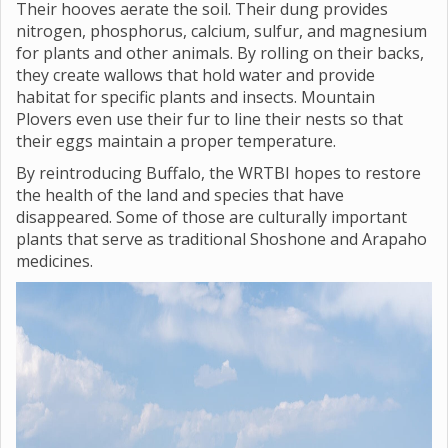
Their hooves aerate the soil. Their dung provides
nitrogen, phosphorus, calcium, sulfur, and magnesium
for plants and other animals. By rolling on their backs,
they create wallows that hold water and provide
habitat for specific plants and insects. Mountain
Plovers even use their fur to line their nests so that
their eggs maintain a proper temperature.
By reintroducing Buffalo, the WRTBI hopes to restore
the health of the land and species that have
disappeared. Some of those are culturally important
plants that serve as traditional Shoshone and Arapaho
medicines.