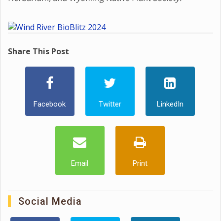
Share This Post
Facebook
Twitter
LinkedIn
Email
Print
Social Media