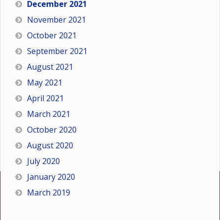
December 2021
November 2021
October 2021
September 2021
August 2021
May 2021
April 2021
March 2021
October 2020
August 2020
July 2020
January 2020
March 2019