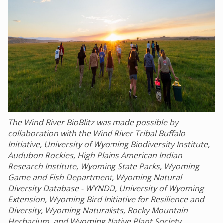
The Wind River BioBlitz was made possible by
collaboration with the Wind River Tribal Buffalo
Initiative, University of Wyoming Biodiversity Institute,
Audubon Rockies, High Plains American Indian
Research Institute, Wyoming State Parks, Wyoming
Game and Fish Department, Wyoming Natural
Diversity Database - WYNDD, University of Wyoming
Extension, Wyoming Bird Initiative for Resilience and
Diversity, Wyoming Naturalists, Rocky Mountain
Herbarium, and Wyoming Native Plant Society.