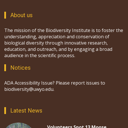
About us
The mission of the Biodiversity Institute is to foster the
understanding, appreciation and conservation of
biological diversity through innovative research,
education, and outreach, and by engaging a broad
audience in the scientific process.
Notices
ADA Accessibility Issue? Please report issues to
biodiversity@uwyo.edu.
Latest News
Volunteers Spot 13 Moose