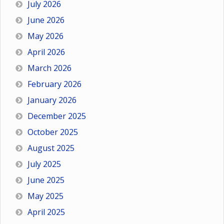
July 2026
June 2026
May 2026
April 2026
March 2026
February 2026
January 2026
December 2025
October 2025
August 2025
July 2025
June 2025
May 2025
April 2025