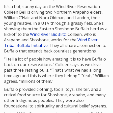
It’s a hot, sunny day on the Wind River Reservation.
Colleen Bell is driving two Northern Arapaho elders,
William C’Hair and Nora Oldman, and Landon, their
young relative, in a UTV through a grassy field. She’s
showing them the Eastern Shoshone Buffalo herd as a
kickoff to the
Wind River BioBlitz
. Colleen, who is
Arapaho and Shoshone, works for the
Wind River
Tribal Buffalo Initiative
. They all share a connection to
Buffalo that extends back countless generations.
“I tell a lot of people how amazing it is to have Buffalo
back on our reservations,” Colleen says as we drive
past three resting bulls. “That’s what we had a long
time ago and this is where they belong.” “Yeah,” William
agrees, “millions of them.”
Buffalo provided clothing, tools, toys, shelter, and a
critical food source for Shoshone, Arapaho, and many
other Indigenous peoples. They were also
foundational to spirituality and cultural belief systems.