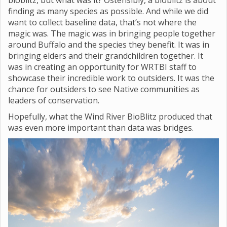
bioblitz, but what was it? Ostensibly, a bioblitz is about
finding as many species as possible. And while we did
want to collect baseline data, that’s not where the
magic was. The magic was in bringing people together
around Buffalo and the species they benefit. It was in
bringing elders and their grandchildren together. It
was in creating an opportunity for WRTBI staff to
showcase their incredible work to outsiders. It was the
chance for outsiders to see Native communities as
leaders of conservation.
Hopefully, what the Wind River BioBlitz produced that
was even more important than data was bridges.