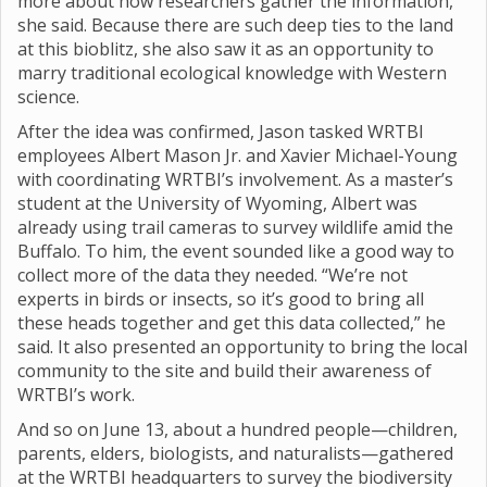
more about how researchers gather the information,”
she said. Because there are such deep ties to the land
at this bioblitz, she also saw it as an opportunity to
marry traditional ecological knowledge with Western
science.
After the idea was confirmed, Jason tasked WRTBI
employees Albert Mason Jr. and Xavier Michael-Young
with coordinating WRTBI’s involvement. As a master’s
student at the University of Wyoming, Albert was
already using trail cameras to survey wildlife amid the
Buffalo. To him, the event sounded like a good way to
collect more of the data they needed. “We’re not
experts in birds or insects, so it’s good to bring all
these heads together and get this data collected,” he
said. It also presented an opportunity to bring the local
community to the site and build their awareness of
WRTBI’s work.
And so on June 13, about a hundred people—children,
parents, elders, biologists, and naturalists—gathered
at the WRTBI headquarters to survey the biodiversity