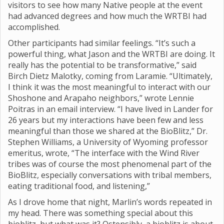
visitors to see how many Native people at the event
had advanced degrees and how much the WRTBI had
accomplished.
Other participants had similar feelings. “It’s such a
powerful thing, what Jason and the WRTBI are doing. It
really has the potential to be transformative,” said
Birch Dietz Malotky, coming from Laramie. “Ultimately,
I think it was the most meaningful to interact with our
Shoshone and Arapaho neighbors,” wrote Lennie
Poitras in an email interview. “I have lived in Lander for
26 years but my interactions have been few and less
meaningful than those we shared at the BioBlitz,” Dr.
Stephen Williams, a University of Wyoming professor
emeritus, wrote, “The interface with the Wind River
tribes was of course the most phenomenal part of the
BioBlitz, especially conversations with tribal members,
eating traditional food, and listening,”
As I drove home that night, Marlin’s words repeated in
my head. There was something special about this