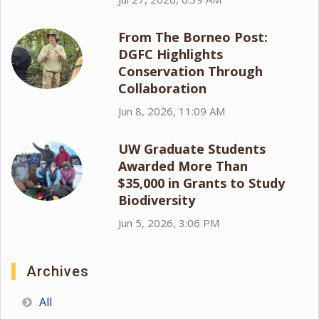
From The Borneo Post:
DGFC Highlights
Conservation Through
Collaboration
Jun 8, 2026, 11:09 AM
UW Graduate Students
Awarded More Than
$35,000 in Grants to Study
Biodiversity
Jun 5, 2026, 3:06 PM
Archives
All