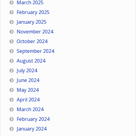
March 2025
February 2025
January 2025
November 2024
October 2024
September 2024
August 2024
July 2024
June 2024
May 2024
April 2024
March 2024
February 2024
January 2024