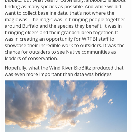
bioblitz, but what was it? Ostensibly, a bioblitz is about
finding as many species as possible. And while we did
want to collect baseline data, that’s not where the
magic was. The magic was in bringing people together
around Buffalo and the species they benefit. It was in
bringing elders and their grandchildren together. It
was in creating an opportunity for WRTBI staff to
showcase their incredible work to outsiders. It was the
chance for outsiders to see Native communities as
leaders of conservation.
Hopefully, what the Wind River BioBlitz produced that
was even more important than data was bridges.