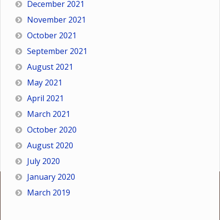
December 2021
November 2021
October 2021
September 2021
August 2021
May 2021
April 2021
March 2021
October 2020
August 2020
July 2020
January 2020
March 2019