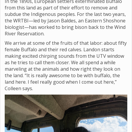
In the 1890s, European settlers exterminated Buffalo
from this land as part of their effort to remove and
subdue the Indigenous peoples. For the last two years,
the WRTBI—led by Jason Baldes, an Eastern Shoshone
biologist—has worked to bring bison back to the Wind
River Reservation.
We arrive at some of the fruits of that labor: about fifty
female Buffalo and their red calves. Landon starts
making excited chirping sounds from the UTV window
as he tries to call them closer. We all spend a while
marveling at the animals and how right they look on
the land. “It is really awesome to be with buffalo, the
land here. I feel really good when I come out here,”
Colleen says.