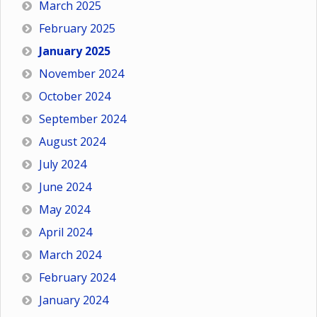
March 2025
February 2025
January 2025
November 2024
October 2024
September 2024
August 2024
July 2024
June 2024
May 2024
April 2024
March 2024
February 2024
January 2024