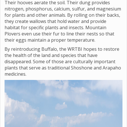
Their hooves aerate the soil. Their dung provides
nitrogen, phosphorus, calcium, sulfur, and magnesium
for plants and other animals. By rolling on their backs,
they create wallows that hold water and provide
habitat for specific plants and insects. Mountain
Plovers even use their fur to line their nests so that
their eggs maintain a proper temperature.
By reintroducing Buffalo, the WRTBI hopes to restore
the health of the land and species that have
disappeared. Some of those are culturally important
plants that serve as traditional Shoshone and Arapaho
medicines.