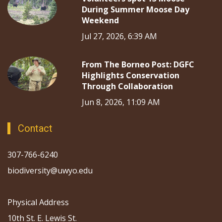
During Summer Moose Day
Weekend
Jul 27, 2026, 6:39 AM
From The Borneo Post: DGFC
Highlights Conservation
Through Collaboration
Jun 8, 2026, 11:09 AM
Contact
307-766-6240
biodiversity@uwyo.edu
Physical Address
10th St. E. Lewis St.