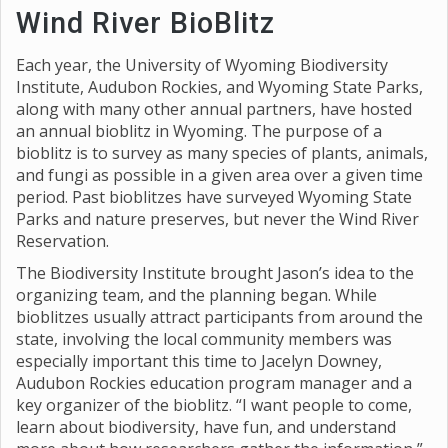
Wind River BioBlitz
Each year, the University of Wyoming Biodiversity
Institute, Audubon Rockies, and Wyoming State Parks,
along with many other annual partners, have hosted
an annual bioblitz in Wyoming. The purpose of a
bioblitz is to survey as many species of plants, animals,
and fungi as possible in a given area over a given time
period. Past bioblitzes have surveyed Wyoming State
Parks and nature preserves, but never the Wind River
Reservation.
The Biodiversity Institute brought Jason’s idea to the
organizing team, and the planning began. While
bioblitzes usually attract participants from around the
state, involving the local community members was
especially important this time to Jacelyn Downey,
Audubon Rockies education program manager and a
key organizer of the bioblitz. “I want people to come,
learn about biodiversity, have fun, and understand