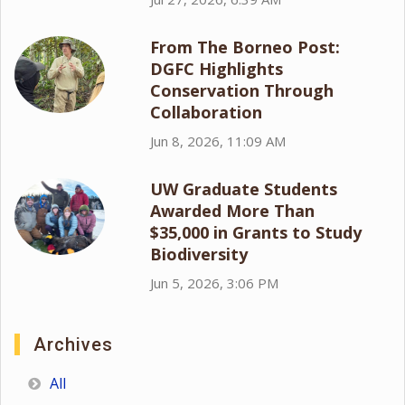
From The Borneo Post:
DGFC Highlights
Conservation Through
Collaboration
Jun 8, 2026, 11:09 AM
UW Graduate Students
Awarded More Than
$35,000 in Grants to Study
Biodiversity
Jun 5, 2026, 3:06 PM
Archives
All