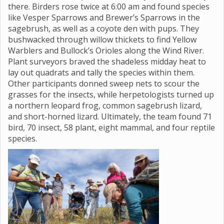
there. Birders rose twice at 6:00 am and found species
like Vesper Sparrows and Brewer’s Sparrows in the
sagebrush, as well as a coyote den with pups. They
bushwacked through willow thickets to find Yellow
Warblers and Bullock’s Orioles along the Wind River.
Plant surveyors braved the shadeless midday heat to
lay out quadrats and tally the species within them.
Other participants donned sweep nets to scour the
grasses for the insects, while herpetologists turned up
a northern leopard frog, common sagebrush lizard,
and short-horned lizard. Ultimately, the team found 71
bird, 70 insect, 58 plant, eight mammal, and four reptile
species.