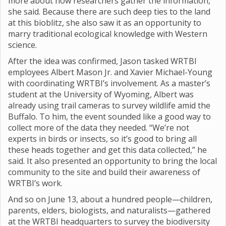
more about how researchers gather the information,”
she said. Because there are such deep ties to the land
at this bioblitz, she also saw it as an opportunity to
marry traditional ecological knowledge with Western
science.
After the idea was confirmed, Jason tasked WRTBI
employees Albert Mason Jr. and Xavier Michael-Young
with coordinating WRTBI’s involvement. As a master’s
student at the University of Wyoming, Albert was
already using trail cameras to survey wildlife amid the
Buffalo. To him, the event sounded like a good way to
collect more of the data they needed. “We’re not
experts in birds or insects, so it’s good to bring all
these heads together and get this data collected,” he
said. It also presented an opportunity to bring the local
community to the site and build their awareness of
WRTBI’s work.
And so on June 13, about a hundred people—children,
parents, elders, biologists, and naturalists—gathered
at the WRTBI headquarters to survey the biodiversity