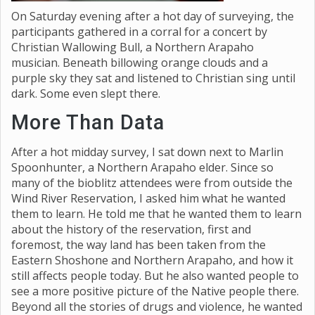
On Saturday evening after a hot day of surveying, the
participants gathered in a corral for a concert by
Christian Wallowing Bull, a Northern Arapaho
musician. Beneath billowing orange clouds and a
purple sky they sat and listened to Christian sing until
dark. Some even slept there.
More Than Data
After a hot midday survey, I sat down next to Marlin
Spoonhunter, a Northern Arapaho elder. Since so
many of the bioblitz attendees were from outside the
Wind River Reservation, I asked him what he wanted
them to learn. He told me that he wanted them to learn
about the history of the reservation, first and
foremost, the way land has been taken from the
Eastern Shoshone and Northern Arapaho, and how it
still affects people today. But he also wanted people to
see a more positive picture of the Native people there.
Beyond all the stories of drugs and violence, he wanted