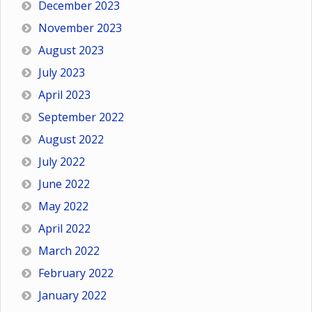
December 2023
November 2023
August 2023
July 2023
April 2023
September 2022
August 2022
July 2022
June 2022
May 2022
April 2022
March 2022
February 2022
January 2022