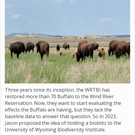
Three years since its inception, the WRTBI has
restored more than 70 Buffalo to the Wind River
Reservation. Now, they want to start evaluating the
effects the Buffalo are having, but they lack the
baseline data to answer that question. So in 2023,
Jason proposed the idea of holding a bioblitz to the
University of Wyoming Biodiversity Institute.