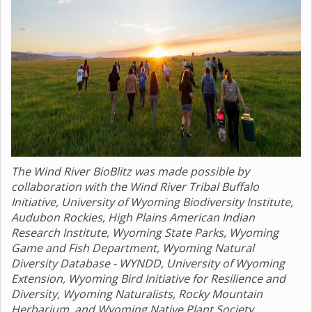
The Wind River BioBlitz was made possible by
collaboration with the Wind River Tribal Buffalo
Initiative, University of Wyoming Biodiversity Institute,
Audubon Rockies, High Plains American Indian
Research Institute, Wyoming State Parks, Wyoming
Game and Fish Department, Wyoming Natural
Diversity Database - WYNDD, University of Wyoming
Extension, Wyoming Bird Initiative for Resilience and
Diversity, Wyoming Naturalists, Rocky Mountain
Herbarium, and Wyoming Native Plant Society.