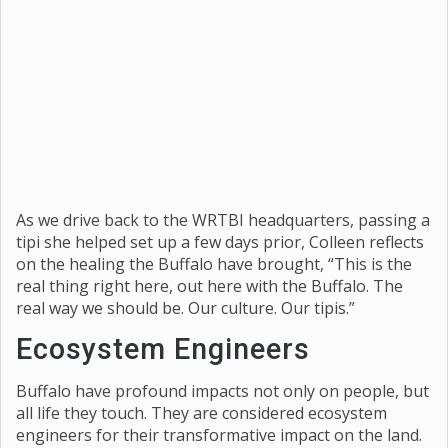
As we drive back to the WRTBI headquarters, passing a
tipi she helped set up a few days prior, Colleen reflects
on the healing the Buffalo have brought, “This is the
real thing right here, out here with the Buffalo. The
real way we should be. Our culture. Our tipis.”
Ecosystem Engineers
Buffalo have profound impacts not only on people, but
all life they touch. They are considered ecosystem
engineers for their transformative impact on the land.