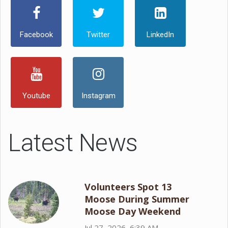
Facebook
Twitter
LinkedIn
Youtube
Instagram
Latest News
Volunteers Spot 13
Moose During Summer
Moose Day Weekend
Jul 27, 2026, 6:39 AM