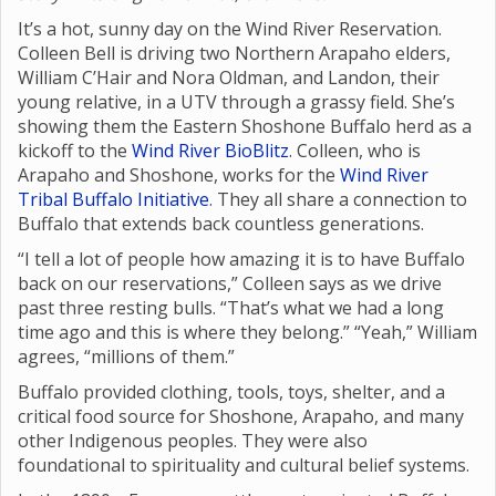
It’s a hot, sunny day on the Wind River Reservation.
Colleen Bell is driving two Northern Arapaho elders,
William C’Hair and Nora Oldman, and Landon, their
young relative, in a UTV through a grassy field. She’s
showing them the Eastern Shoshone Buffalo herd as a
kickoff to the
Wind River BioBlitz
. Colleen, who is
Arapaho and Shoshone, works for the
Wind River
Tribal Buffalo Initiative
. They all share a connection to
Buffalo that extends back countless generations.
“I tell a lot of people how amazing it is to have Buffalo
back on our reservations,” Colleen says as we drive
past three resting bulls. “That’s what we had a long
time ago and this is where they belong.” “Yeah,” William
agrees, “millions of them.”
Buffalo provided clothing, tools, toys, shelter, and a
critical food source for Shoshone, Arapaho, and many
other Indigenous peoples. They were also
foundational to spirituality and cultural belief systems.