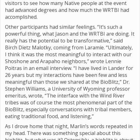
visitors to see how many Native people at the event
had advanced degrees and how much the WRTBI had
accomplished.
Other participants had similar feelings. “It’s such a
powerful thing, what Jason and the WRTBI are doing. It
really has the potential to be transformative,” said
Birch Dietz Malotky, coming from Laramie. “Ultimately,
I think it was the most meaningful to interact with our
Shoshone and Arapaho neighbors,” wrote Lennie
Poitras in an email interview. “I have lived in Lander for
26 years but my interactions have been few and less
meaningful than those we shared at the BioBlitz,” Dr.
Stephen Williams, a University of Wyoming professor
emeritus, wrote, “The interface with the Wind River
tribes was of course the most phenomenal part of the
BioBlitz, especially conversations with tribal members,
eating traditional food, and listening,”
As I drove home that night, Marlin’s words repeated in
my head. There was something special about this