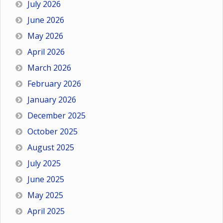
July 2026
June 2026
May 2026
April 2026
March 2026
February 2026
January 2026
December 2025
October 2025
August 2025
July 2025
June 2025
May 2025
April 2025