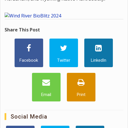
Share This Post
Facebook
Twitter
LinkedIn
Email
Print
Social Media