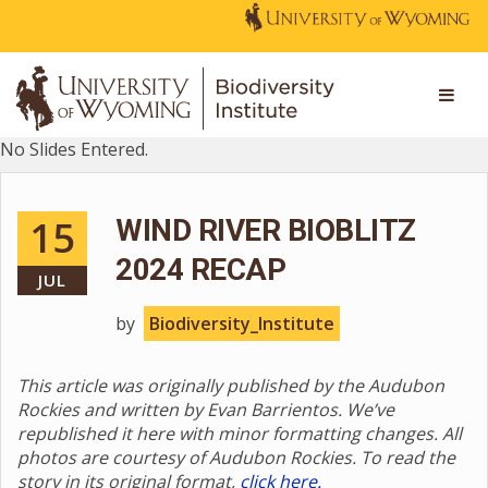
No Slides Entered.
15
WIND RIVER BIOBLITZ
2024 RECAP
JUL
by
Biodiversity_Institute
This article was originally published by the Audubon
Rockies and written by Evan Barrientos. We’ve
republished it here with minor formatting changes. All
photos are courtesy of Audubon Rockies. To read the
story in its original format,
click here.