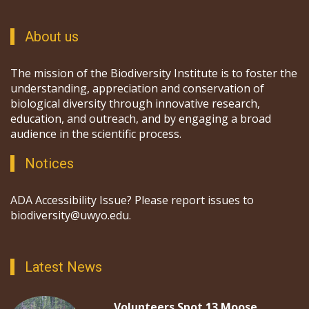
About us
The mission of the Biodiversity Institute is to foster the
understanding, appreciation and conservation of
biological diversity through innovative research,
education, and outreach, and by engaging a broad
audience in the scientific process.
Notices
ADA Accessibility Issue? Please report issues to
biodiversity@uwyo.edu.
Latest News
Volunteers Spot 13 Moose