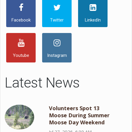
Facebook
Twitter
LinkedIn
Youtube
Instagram
Latest News
Volunteers Spot 13
Moose During Summer
Moose Day Weekend
Jul 27, 2026, 6:39 AM