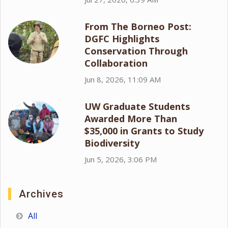
From The Borneo Post:
DGFC Highlights
Conservation Through
Collaboration
Jun 8, 2026, 11:09 AM
UW Graduate Students
Awarded More Than
$35,000 in Grants to Study
Biodiversity
Jun 5, 2026, 3:06 PM
Archives
All