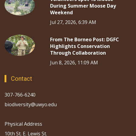
During Summer Moose Day
Weekend
Jul 27, 2026, 6:39 AM
From The Borneo Post: DGFC
Highlights Conservation
Through Collaboration
Jun 8, 2026, 11:09 AM
Contact
307-766-6240
biodiversity@uwyo.edu
Physical Address
10th St. E. Lewis St.