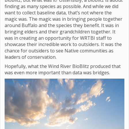
bioblitz, but what was it? Ostensibly, a bioblitz is about
finding as many species as possible. And while we did
want to collect baseline data, that’s not where the
magic was. The magic was in bringing people together
around Buffalo and the species they benefit. It was in
bringing elders and their grandchildren together. It
was in creating an opportunity for WRTBI staff to
showcase their incredible work to outsiders. It was the
chance for outsiders to see Native communities as
leaders of conservation.
Hopefully, what the Wind River BioBlitz produced that
was even more important than data was bridges.