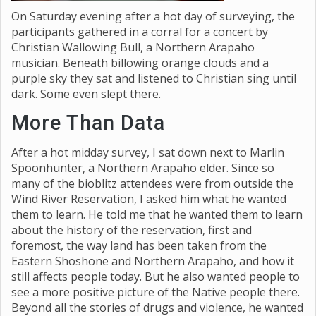
On Saturday evening after a hot day of surveying, the
participants gathered in a corral for a concert by
Christian Wallowing Bull, a Northern Arapaho
musician. Beneath billowing orange clouds and a
purple sky they sat and listened to Christian sing until
dark. Some even slept there.
More Than Data
After a hot midday survey, I sat down next to Marlin
Spoonhunter, a Northern Arapaho elder. Since so
many of the bioblitz attendees were from outside the
Wind River Reservation, I asked him what he wanted
them to learn. He told me that he wanted them to learn
about the history of the reservation, first and
foremost, the way land has been taken from the
Eastern Shoshone and Northern Arapaho, and how it
still affects people today. But he also wanted people to
see a more positive picture of the Native people there.
Beyond all the stories of drugs and violence, he wanted