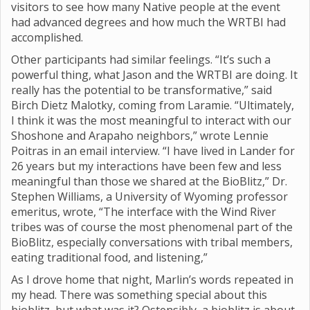
visitors to see how many Native people at the event
had advanced degrees and how much the WRTBI had
accomplished.
Other participants had similar feelings. “It’s such a
powerful thing, what Jason and the WRTBI are doing. It
really has the potential to be transformative,” said
Birch Dietz Malotky, coming from Laramie. “Ultimately,
I think it was the most meaningful to interact with our
Shoshone and Arapaho neighbors,” wrote Lennie
Poitras in an email interview. “I have lived in Lander for
26 years but my interactions have been few and less
meaningful than those we shared at the BioBlitz,” Dr.
Stephen Williams, a University of Wyoming professor
emeritus, wrote, “The interface with the Wind River
tribes was of course the most phenomenal part of the
BioBlitz, especially conversations with tribal members,
eating traditional food, and listening,”
As I drove home that night, Marlin’s words repeated in
my head. There was something special about this