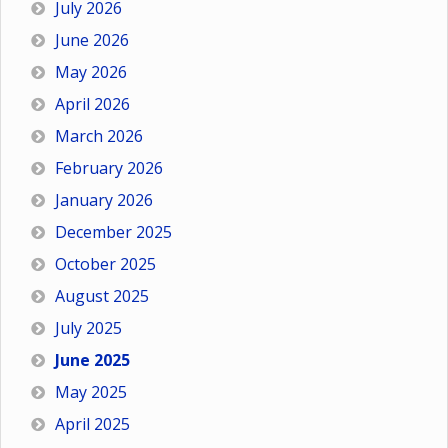
July 2026
June 2026
May 2026
April 2026
March 2026
February 2026
January 2026
December 2025
October 2025
August 2025
July 2025
June 2025
May 2025
April 2025