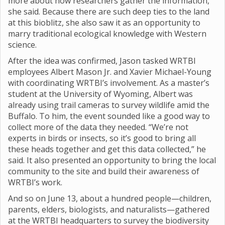
more about how researchers gather the information,”
she said. Because there are such deep ties to the land
at this bioblitz, she also saw it as an opportunity to
marry traditional ecological knowledge with Western
science.
After the idea was confirmed, Jason tasked WRTBI
employees Albert Mason Jr. and Xavier Michael-Young
with coordinating WRTBI’s involvement. As a master’s
student at the University of Wyoming, Albert was
already using trail cameras to survey wildlife amid the
Buffalo. To him, the event sounded like a good way to
collect more of the data they needed. “We’re not
experts in birds or insects, so it’s good to bring all
these heads together and get this data collected,” he
said. It also presented an opportunity to bring the local
community to the site and build their awareness of
WRTBI’s work.
And so on June 13, about a hundred people—children,
parents, elders, biologists, and naturalists—gathered
at the WRTBI headquarters to survey the biodiversity