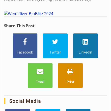
Share This Post
Facebook
Twitter
LinkedIn
Email
Print
Social Media