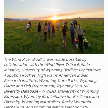
The Wind River BioBlitz was made possible by
collaboration with the Wind River Tribal Buffalo
Initiative, University of Wyoming Biodiversity Institute,
Audubon Rockies, High Plains American Indian
Research Institute, Wyoming State Parks, Wyoming
Game and Fish Department, Wyoming Natural
Diversity Database - WYNDD, University of Wyoming
Extension, Wyoming Bird Initiative for Resilience and
Diversity, Wyoming Naturalists, Rocky Mountain
Herbarium, and Wyoming Native Plant Society.