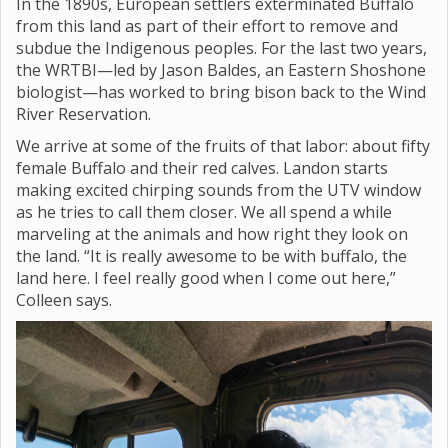
In the 1890s, European settlers exterminated Buffalo
from this land as part of their effort to remove and
subdue the Indigenous peoples. For the last two years,
the WRTBI—led by Jason Baldes, an Eastern Shoshone
biologist—has worked to bring bison back to the Wind
River Reservation.
We arrive at some of the fruits of that labor: about fifty
female Buffalo and their red calves. Landon starts
making excited chirping sounds from the UTV window
as he tries to call them closer. We all spend a while
marveling at the animals and how right they look on
the land. “It is really awesome to be with buffalo, the
land here. I feel really good when I come out here,”
Colleen says.