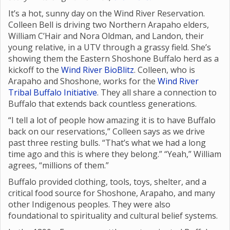
It’s a hot, sunny day on the Wind River Reservation.
Colleen Bell is driving two Northern Arapaho elders,
William C’Hair and Nora Oldman, and Landon, their
young relative, in a UTV through a grassy field. She’s
showing them the Eastern Shoshone Buffalo herd as a
kickoff to the
Wind River BioBlitz
. Colleen, who is
Arapaho and Shoshone, works for the
Wind River
Tribal Buffalo Initiative
. They all share a connection to
Buffalo that extends back countless generations.
“I tell a lot of people how amazing it is to have Buffalo
back on our reservations,” Colleen says as we drive
past three resting bulls. “That’s what we had a long
time ago and this is where they belong.” “Yeah,” William
agrees, “millions of them.”
Buffalo provided clothing, tools, toys, shelter, and a
critical food source for Shoshone, Arapaho, and many
other Indigenous peoples. They were also
foundational to spirituality and cultural belief systems.