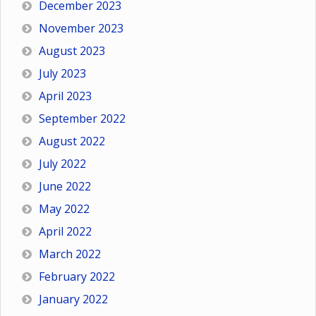
December 2023
November 2023
August 2023
July 2023
April 2023
September 2022
August 2022
July 2022
June 2022
May 2022
April 2022
March 2022
February 2022
January 2022