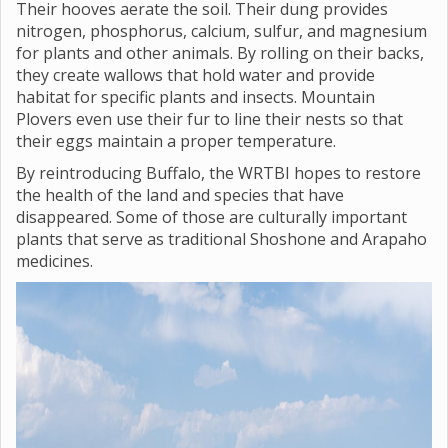
Their hooves aerate the soil. Their dung provides
nitrogen, phosphorus, calcium, sulfur, and magnesium
for plants and other animals. By rolling on their backs,
they create wallows that hold water and provide
habitat for specific plants and insects. Mountain
Plovers even use their fur to line their nests so that
their eggs maintain a proper temperature.
By reintroducing Buffalo, the WRTBI hopes to restore
the health of the land and species that have
disappeared. Some of those are culturally important
plants that serve as traditional Shoshone and Arapaho
medicines.