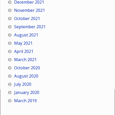
December 2021
November 2021
October 2021
September 2021
August 2021
May 2021
April 2021
March 2021
October 2020
August 2020
July 2020
January 2020
March 2019