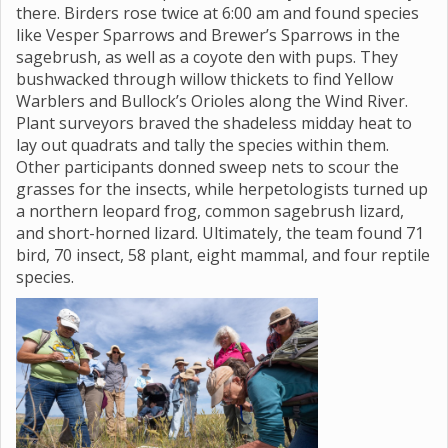
there. Birders rose twice at 6:00 am and found species
like Vesper Sparrows and Brewer’s Sparrows in the
sagebrush, as well as a coyote den with pups. They
bushwacked through willow thickets to find Yellow
Warblers and Bullock’s Orioles along the Wind River.
Plant surveyors braved the shadeless midday heat to
lay out quadrats and tally the species within them.
Other participants donned sweep nets to scour the
grasses for the insects, while herpetologists turned up
a northern leopard frog, common sagebrush lizard,
and short-horned lizard. Ultimately, the team found 71
bird, 70 insect, 58 plant, eight mammal, and four reptile
species.