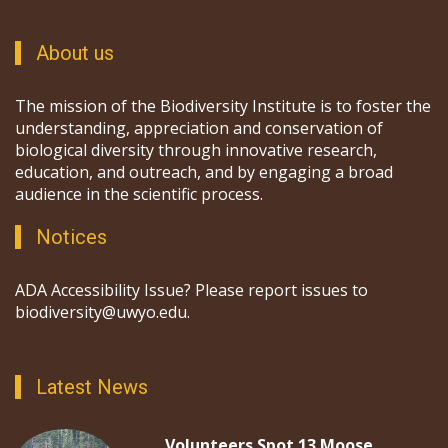
About us
The mission of the Biodiversity Institute is to foster the
understanding, appreciation and conservation of
biological diversity through innovative research,
education, and outreach, and by engaging a broad
audience in the scientific process.
Notices
ADA Accessibility Issue? Please report issues to
biodiversity@uwyo.edu.
Latest News
Volunteers Spot 13 Moose