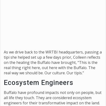
As we drive back to the WRTBI headquarters, passing a
tipi she helped set up a few days prior, Colleen reflects
on the healing the Buffalo have brought, “This is the
real thing right here, out here with the Buffalo. The
real way we should be. Our culture. Our tipis.”
Ecosystem Engineers
Buffalo have profound impacts not only on people, but
all life they touch. They are considered ecosystem
engineers for their transformative impact on the land.