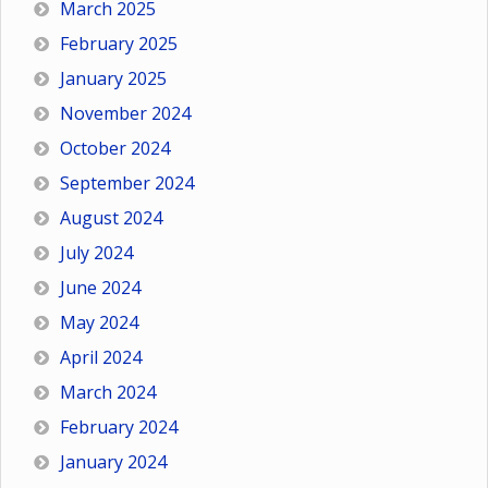
March 2025
February 2025
January 2025
November 2024
October 2024
September 2024
August 2024
July 2024
June 2024
May 2024
April 2024
March 2024
February 2024
January 2024