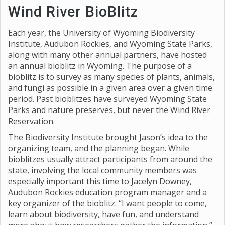
Wind River BioBlitz
Each year, the University of Wyoming Biodiversity
Institute, Audubon Rockies, and Wyoming State Parks,
along with many other annual partners, have hosted
an annual bioblitz in Wyoming. The purpose of a
bioblitz is to survey as many species of plants, animals,
and fungi as possible in a given area over a given time
period. Past bioblitzes have surveyed Wyoming State
Parks and nature preserves, but never the Wind River
Reservation.
The Biodiversity Institute brought Jason’s idea to the
organizing team, and the planning began. While
bioblitzes usually attract participants from around the
state, involving the local community members was
especially important this time to Jacelyn Downey,
Audubon Rockies education program manager and a
key organizer of the bioblitz. “I want people to come,
learn about biodiversity, have fun, and understand