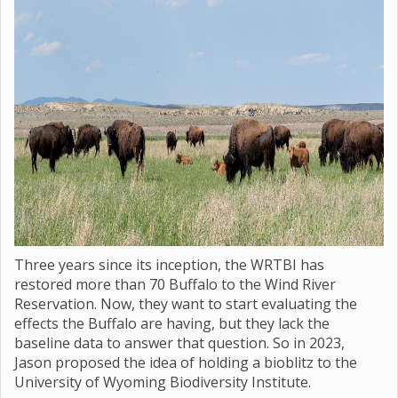
Three years since its inception, the WRTBI has
restored more than 70 Buffalo to the Wind River
Reservation. Now, they want to start evaluating the
effects the Buffalo are having, but they lack the
baseline data to answer that question. So in 2023,
Jason proposed the idea of holding a bioblitz to the
University of Wyoming Biodiversity Institute.