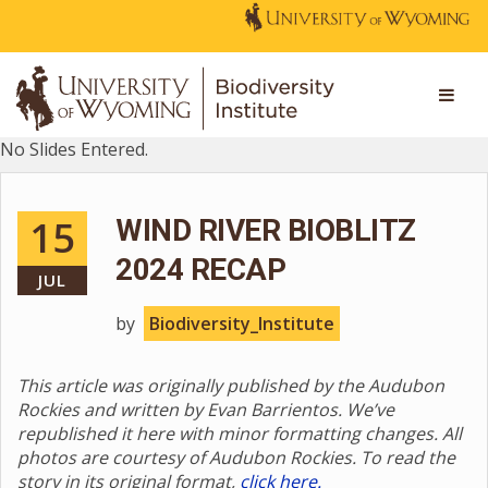
No Slides Entered.
15
WIND RIVER BIOBLITZ
2024 RECAP
JUL
by
Biodiversity_Institute
This article was originally published by the Audubon
Rockies and written by Evan Barrientos. We’ve
republished it here with minor formatting changes. All
photos are courtesy of Audubon Rockies. To read the
story in its original format,
click here.