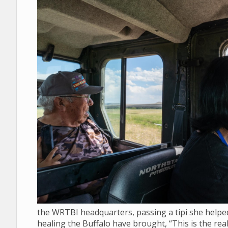
the WRTBI headquarters, passing a tipi she helped 
healing the Buffalo have brought, “This is the real