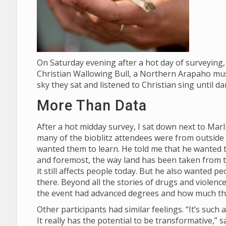
On Saturday evening after a hot day of surveying, 
Christian Wallowing Bull, a Northern Arapaho mus
sky they sat and listened to Christian sing until d
More Than Data
After a hot midday survey, I sat down next to Mar
many of the bioblitz attendees were from outside
wanted them to learn. He told me that he wanted th
and foremost, the way land has been taken from
it still affects people today. But he also wanted p
there. Beyond all the stories of drugs and violenc
the event had advanced degrees and how much t
Other participants had similar feelings. “It’s suc
It really has the potential to be transformative,”