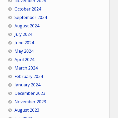
November 2024
October 2024
September 2024
August 2024
July 2024
June 2024
May 2024
April 2024
March 2024
February 2024
January 2024
December 2023
November 2023
August 2023