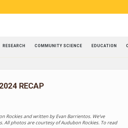
RESEARCH
COMMUNITY SCIENCE
EDUCATION
 2024 RECAP
bon Rockies and written by Evan Barrientos. We’ve
s. All photos are courtesy of Audubon Rockies. To read