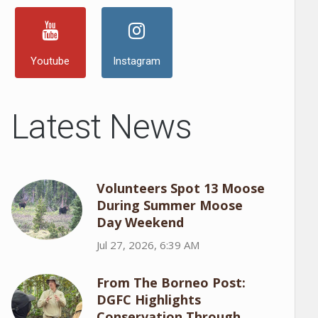
Youtube
Instagram
Latest News
Volunteers Spot 13 Moose
During Summer Moose
Day Weekend
Jul 27, 2026, 6:39 AM
From The Borneo Post:
DGFC Highlights
Conservation Through