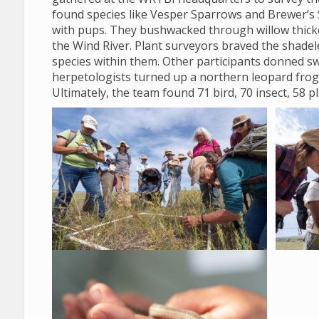
found species like Vesper Sparrows and Brewer’s 
with pups. They bushwacked through willow thicket
the Wind River. Plant surveyors braved the shadele
species within them. Other participants donned sw
herpetologists turned up a northern leopard frog
Ultimately, the team found 71 bird, 70 insect, 58 p