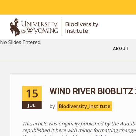
No Slides Entered.
ABOUT
15
WIND RIVER BIOBLITZ
JUL
by
Biodiversity_Institute
This article was originally published by the Audu
republished it here with minor formatting change