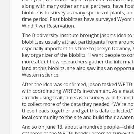
along with many other annual partners, have hos
bioblitz is to survey as many species of plants, an
time period. Past bioblitzes have surveyed Wyomi
Wind River Reservation.
The Biodiversity Institute brought Jason’s idea t
bioblitzes usually attract participants from arou
especially important this time to Jacelyn Downe
key organizer of the bioblitz. “I want people to c
more about how researchers gather the informatio
land at this bioblitz, she also saw it as an opport
Western science.
After the idea was confirmed, Jason tasked WRTB
with coordinating WRTBI’s involvement. As a mast
already using trail cameras to survey wildlife ami
to collect more of the data they needed. “We’re not 
these heads together and get this data collected,”
local community to the site and build their aware
And so on June 13, about a hundred people—childre
gathered at the WRTBI headquarters to survey the 