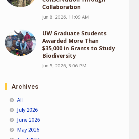
Collaboration
Jun 8, 2026, 11:09 AM
UW Graduate Students
Awarded More Than
$35,000 in Grants to Study
Biodiversity
Jun 5, 2026, 3:06 PM
Archives
All
July 2026
June 2026
May 2026