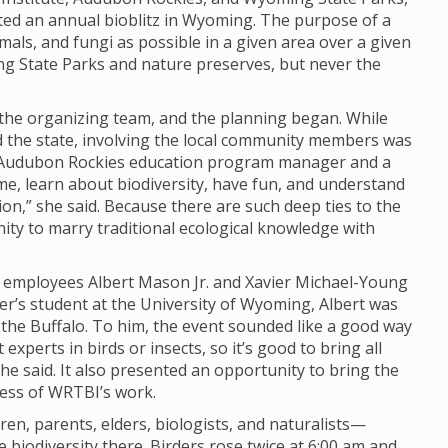
ted an annual bioblitz in Wyoming. The purpose of a
imals, and fungi as possible in a given area over a given
ng State Parks and nature preserves, but never the
o the organizing team, and the planning began. While
nd the state, involving the local community members was
y, Audubon Rockies education program manager and a
ome, learn about biodiversity, have fun, and understand
n,” she said. Because there are such deep ties to the
unity to marry traditional ecological knowledge with
I employees Albert Mason Jr. and Xavier Michael-Young
er’s student at the University of Wyoming, Albert was
d the Buffalo. To him, the event sounded like a good way
experts in birds or insects, so it’s good to bring all
 he said. It also presented an opportunity to bring the
ness of WRTBI’s work.
n, parents, elders, biologists, and naturalists—
biodiversity there. Birders rose twice at 6:00 am and