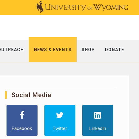
OUTREACH
NEWS & EVENTS
SHOP
DONATE
Social Media
Facebook
Twitter
LinkedIn