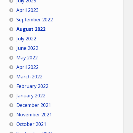
July 2023
April 2023
September 2022
August 2022
July 2022
June 2022
May 2022
April 2022
March 2022
February 2022
January 2022
December 2021
November 2021
October 2021