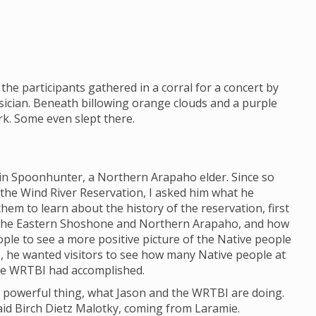
the participants gathered in a corral for a concert by
ician. Beneath billowing orange clouds and a purple
ark. Some even slept there.
lin Spoonhunter, a Northern Arapaho elder. Since so
 the Wind River Reservation, I asked him what he
em to learn about the history of the reservation, first
 the Eastern Shoshone and Northern Arapaho, and how
eople to see a more positive picture of the Native people
e, he wanted visitors to see how many Native people at
he WRTBI had accomplished.
h a powerful thing, what Jason and the WRTBI are doing.
 said Birch Dietz Malotky, coming from Laramie.