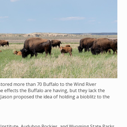
stored more than 70 Buffalo to the Wind River
e effects the Buffalo are having, but they lack the
 Jason proposed the idea of holding a bioblitz to the
y Institute, Audubon Rockies, and Wyoming State Parks,