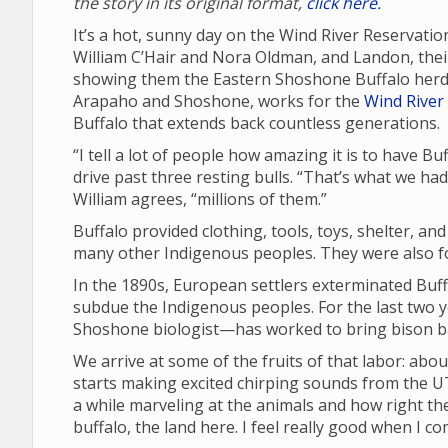
the story in its original format,
click here.
It’s a hot, sunny day on the Wind River Reservatio
William C’Hair and Nora Oldman, and Landon, their 
showing them the Eastern Shoshone Buffalo herd 
Arapaho and Shoshone, works for the
Wind River 
Buffalo that extends back countless generations.
“I tell a lot of people how amazing it is to have B
drive past three resting bulls. “That’s what we ha
William agrees, “millions of them.”
Buffalo provided clothing, tools, toys, shelter, an
many other Indigenous peoples. They were also fou
In the 1890s, European settlers exterminated Buffa
subdue the Indigenous peoples. For the last two 
Shoshone biologist—has worked to bring bison ba
We arrive at some of the fruits of that labor: abou
starts making excited chirping sounds from the UT
a while marveling at the animals and how right the
buffalo, the land here. I feel really good when I c