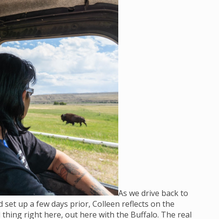
As we drive back to
set up a few days prior, Colleen reflects on the
 thing right here, out here with the Buffalo. The real