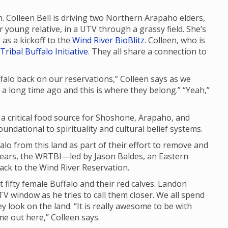
n. Colleen Bell is driving two Northern Arapaho elders,
young relative, in a UTV through a grassy field. She’s
as a kickoff to the
Wind River BioBlitz
. Colleen, who is
Tribal Buffalo Initiative
. They all share a connection to
uffalo back on our reservations,” Colleen says as we
d a long time ago and this is where they belong.” “Yeah,”
d a critical food source for Shoshone, Arapaho, and
ndational to spirituality and cultural belief systems.
lo from this land as part of their effort to remove and
years, the WRTBI—led by Jason Baldes, an Eastern
ck to the Wind River Reservation.
t fifty female Buffalo and their red calves. Landon
V window as he tries to call them closer. We all spend
y look on the land. “It is really awesome to be with
ome out here,” Colleen says.