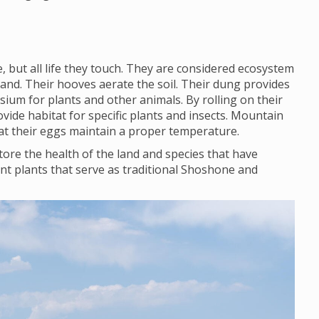
 but all life they touch. They are considered ecosystem
land. Their hooves aerate the soil. Their dung provides
ium for plants and other animals. By rolling on their
vide habitat for specific plants and insects. Mountain
that their eggs maintain a proper temperature.
ore the health of the land and species that have
nt plants that serve as traditional Shoshone and