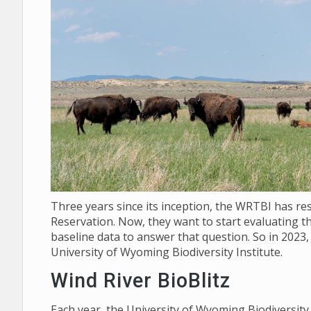
Three years since its inception, the WRTBI has re
Reservation. Now, they want to start evaluating th
baseline data to answer that question. So in 2023,
University of Wyoming Biodiversity Institute.
Wind River BioBlitz
Each year, the University of Wyoming Biodiversit