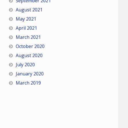
September 2021
August 2021
May 2021
April 2021
March 2021
October 2020
August 2020
July 2020
January 2020
March 2019