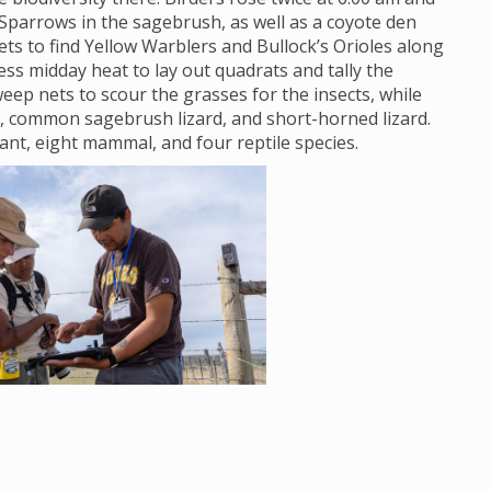
Sparrows in the sagebrush, as well as a coyote den
s to find Yellow Warblers and Bullock’s Orioles along
ss midday heat to lay out quadrats and tally the
eep nets to scour the grasses for the insects, while
, common sagebrush lizard, and short-horned lizard.
lant, eight mammal, and four reptile species.