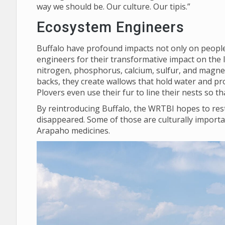
way we should be. Our culture. Our tipis.”
Ecosystem Engineers
Buffalo have profound impacts not only on people,
engineers for their transformative impact on the 
nitrogen, phosphorus, calcium, sulfur, and magnes
backs, they create wallows that hold water and pro
Plovers even use their fur to line their nests so 
By reintroducing Buffalo, the WRTBI hopes to rest
disappeared. Some of those are culturally importa
Arapaho medicines.