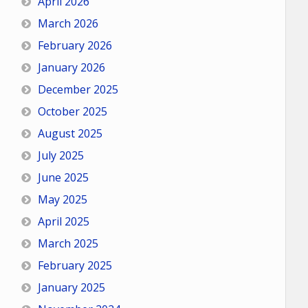
April 2026
March 2026
February 2026
January 2026
December 2025
October 2025
August 2025
July 2025
June 2025
May 2025
April 2025
March 2025
February 2025
January 2025